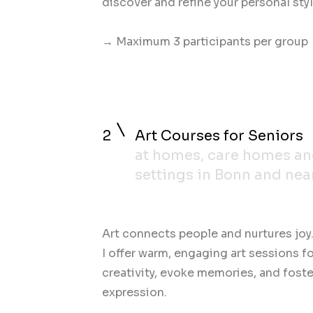
discover and refine your personal styl
→ Maximum 3 participants per group
2
Art Courses for Seniors
at homes, care homes a
settings in Bonn and nea
Art connects people and nurtures joy
I offer warm, engaging art sessions f
creativity, evoke memories, and fost
expression.