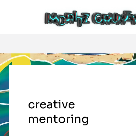
creative
mentoring