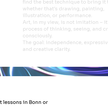
find the best technique to bring it t
whether that’s drawing, painting,
illustration, or performance.
Art, in my view, is not imitation – it
process of thinking, seeing, and c
consciously.
The goal: independence, expressiv
and creative clarity.
t lessons in Bonn or