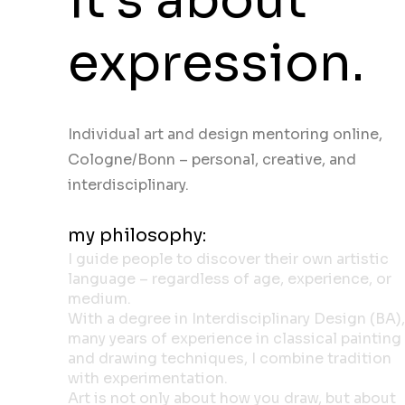
expression.
Individual art and design mentoring online,
Cologne/Bonn – personal, creative, and
interdisciplinary.
my philosophy:
I guide people to discover their own artistic
language – regardless of age, experience, or
medium.
With a degree in Interdisciplinary Design (BA),
many years of experience in classical painting
and drawing techniques, I combine tradition
with experimentation.
Art is not only about how you draw, but about