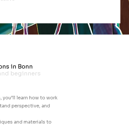
ons in Bonn
 and beginners
, you’ll learn how to work
stand perspective, and
iques and materials to