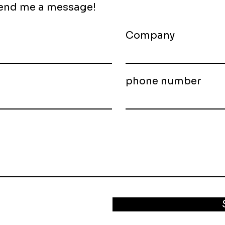
 send me a message!
Company
phone number