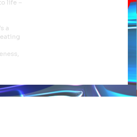
o life –
’s a
reating
eness,