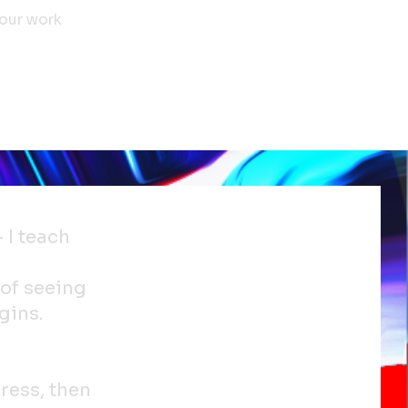
your work
– I teach
 of seeing
gins.
ress, then