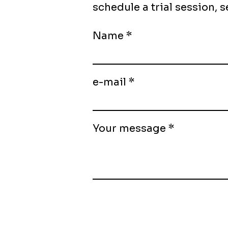
schedule a trial session,
Name
e-mail
Your message