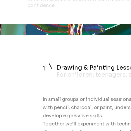
confidence.
Drawing & Painting Less
1
For children, teenagers,
In small groups or individual sessions
with pencil, charcoal, or paint, under
develop expressive skills.
Together we’ll experiment with techn