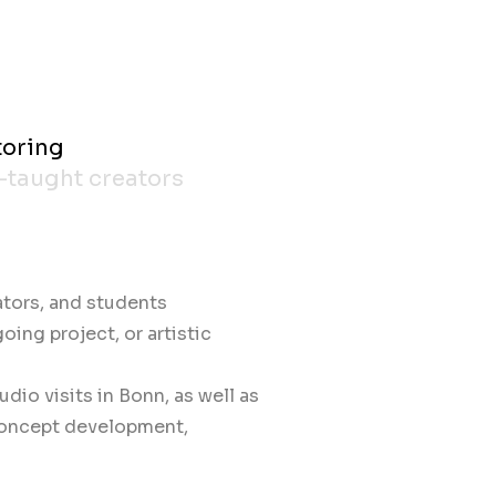
toring
f-taught creators
ators, and students
ing project, or artistic
udio visits in Bonn, as well as
concept development,