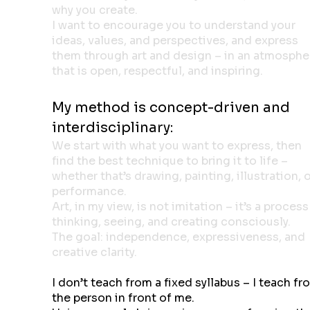
why you create.
I want to encourage you to understand your
ideas, values, and perspectives, and express
them through art and design – in an atmosphe
that is open, respectful, and inspiring.
My method is concept-driven and
interdisciplinary:
We start with what you want to express, then
find the best technique to bring it to life –
whether that’s drawing, painting, illustration, 
performance.
Art, in my view, is not imitation – it’s a process
thinking, seeing, and creating consciously.
The goal: independence, expressiveness, and
creative clarity.
I don’t teach from a fixed syllabus – I teach fr
the person in front of me.