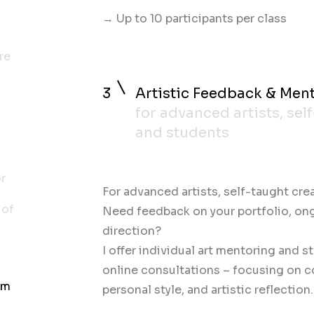
→ Up to 10 participants per class
re
3
Artistic Feedback & Men
for advanced artists, sel
and students
or
For advanced artists, self-taught cre
 of
Need feedback on your portfolio, ongo
direction?
I offer individual art mentoring and st
online consultations – focusing on 
om
personal style, and artistic reflection.