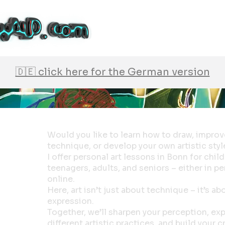
🇩🇪 click here for the German version
Would you like to learn how to draw, improv
technique, or develop your own artistic styl
I offer personal art lessons in Bonn for child
teenagers, adults, and seniors – either in p
online.
Here, art isn’t just about technique – it’s ab
expression.
Together, we’ll sharpen your perception, ex
different artistic practices, and build your c