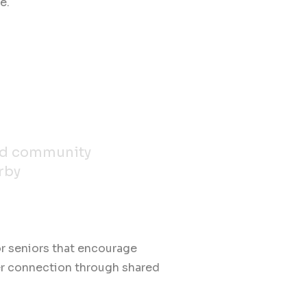
e.
nd community
rby
.
or seniors that encourage
er connection through shared