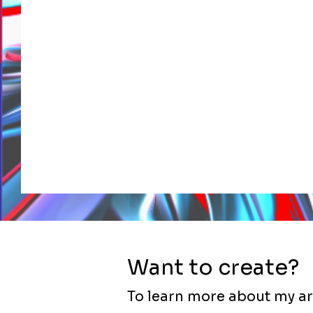
Want to create?
To learn more about my ar