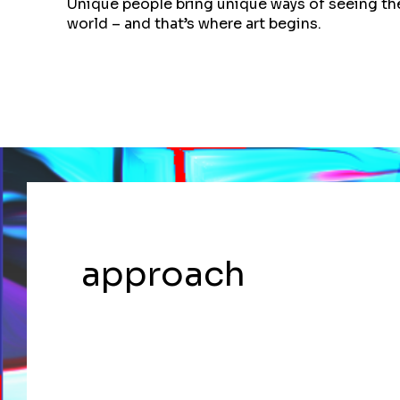
Unique people bring unique ways of seeing th
world – and that’s where art begins.
approach