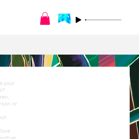
e your
e?
ren,
erson or
out
plore
reative