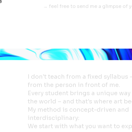
e
→ feel free to send me a glimpse of 
I don’t teach from a fixed syllabus 
from the person in front of me.
Every student brings a unique way
the world – and that’s where art be
My method is concept-driven and
interdisciplinary:
We start with what you want to exp