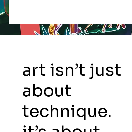
art isn’t just
about
technique.
it’s about