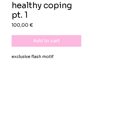
healthy coping
pt. 1
Preis
100,00 €
Add to cart
exclusive flash motif
rights
exclusive worldwide
lifelong personal use license
black-on-white image available
upon demand
Impressum
Datenschutz
AGB
non-refundable
© 2026 Moritz Grunewald Design-
& Kreativdienstleistungen