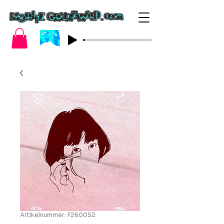
Artikelnummer: F260052