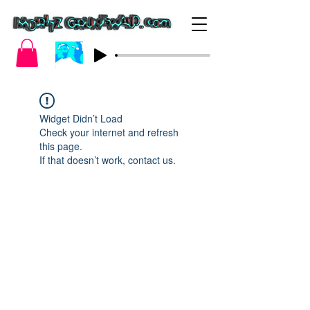
Widget Didn’t Load
Check your internet and refresh
this page.
If that doesn’t work, contact us.