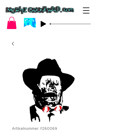
Artikelnummer: F260069