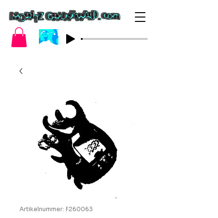
Artikelnummer: F260063