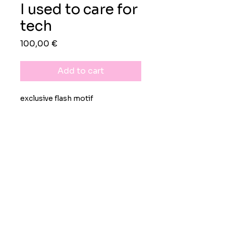
I used to care for
tech
Preis
100,00 €
Add to cart
exclusive flash motif
rights
exclusive worldwide
lifelong personal use license
black-on-white image available
upon demand
Impressum
Datenschutz
AGB
non-refundable
© 2026 Moritz Grunewald Design-
& Kreativdienstleistungen