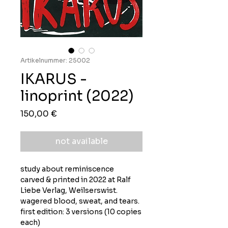
Artikelnummer: 25002
IKARUS -
linoprint (2022)
Preis
150,00 €
not available
study about reminiscence
carved & printed in 2022 at Ralf
Liebe Verlag, Weilserswist.
wagered blood, sweat, and tears.
first edition: 3 versions (10 copies
each)