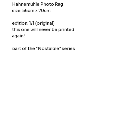
Hahnemühle Photo Rag
size: 56cm x 70cm
edition: 1/1 (original)
this one will never be printed
again!
part of the "Nostalgie" series
(part 1) by Moritz Grunewald
printed and published in May
2026
condition
studio quality, hand signed
shipping
self-pickup