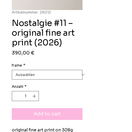
Artikelnummer: 26012
Nostalgie #11 –
original fine art
print (2026)
Preis
390,00 €
frame
*
Anzahl
*
Add to cart
original fine art print on 308g