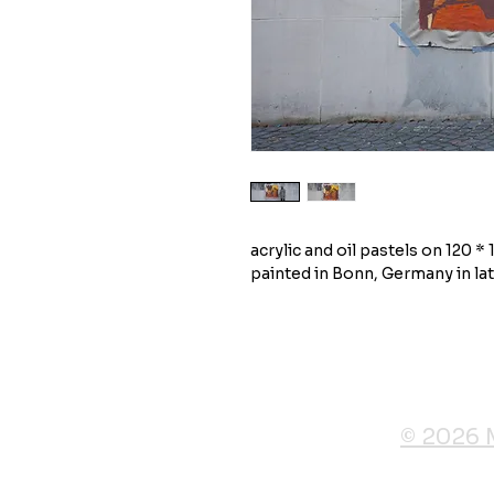
acrylic and oil pastels on 120 *
painted in Bonn, Germany in la
© 2026 