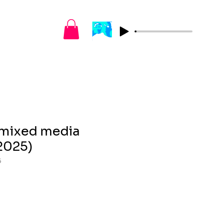
– mixed media
2025)
5