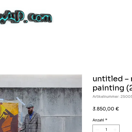
untitled 
painting (
Artikelnummer: 2500
Preis
3.850,00 €
Anzahl
*